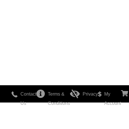
Contact
Terms &
Privacy
My
Us
Conditions
Account