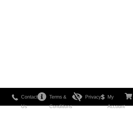
Contact
Terms &
Privacy
My
Us
Conditions
Account