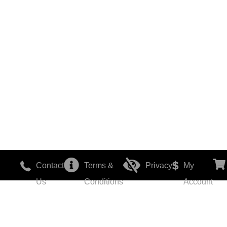
Contact
Terms &
Privacy
My
Us
Conditions
Account