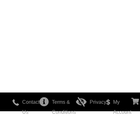
Contact
Terms &
Privacy
My
Us
Conditions
Account