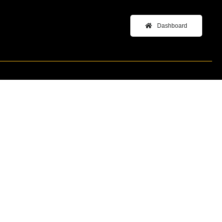
Dashboard