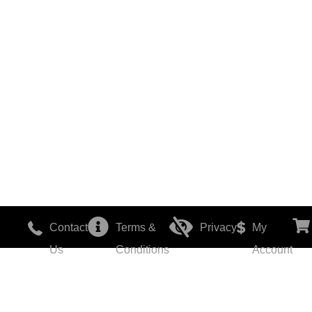
Contact
Terms &
Privacy
My
Us
Conditions
Account