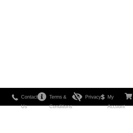
Contact
Terms &
Privacy
My
Us
Conditions
Account