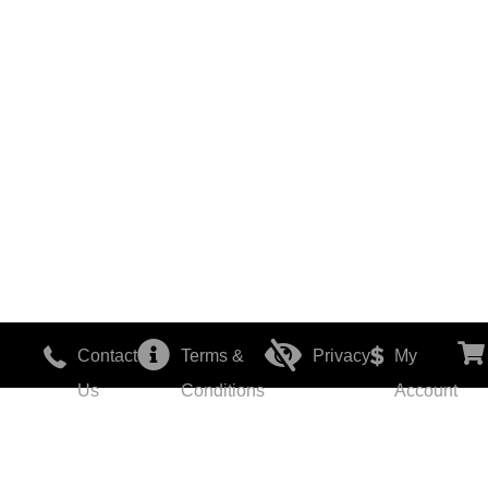
Contact
Terms &
Privacy
My
Us
Conditions
Account