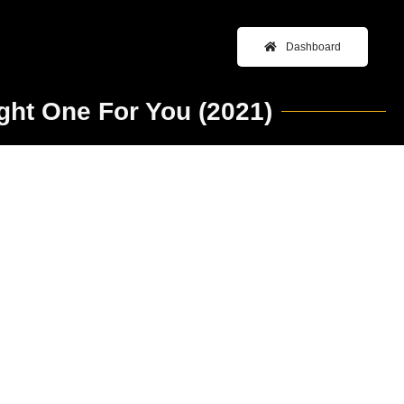
Dashboard
ght One For You (2021)