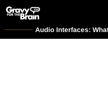
Audio Interfaces: Wha