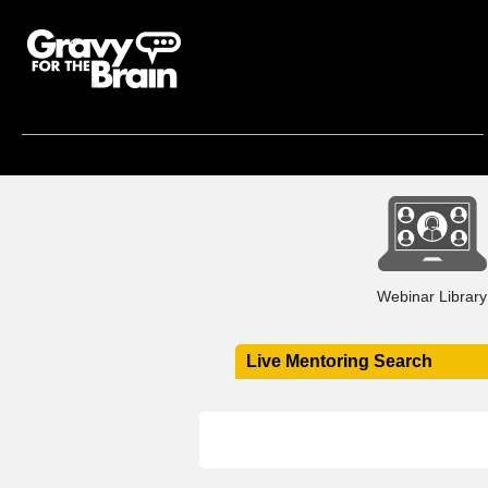
Webinar Library
Live Mentoring Search