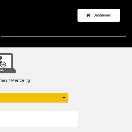
Dashboard
+
inars / Mentoring