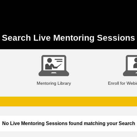
Search Live Mentoring Sessions
Mentoring Library
Enroll for Web
No Live Mentoring Sessions found matching your Search