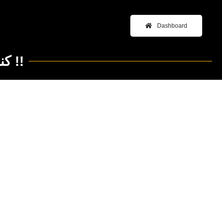
Dashboard
New Year’s Resolution كنا فين و بقينا فين !!