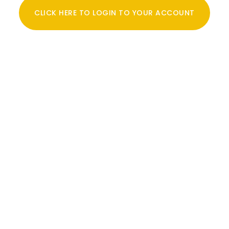
CLICK HERE TO LOGIN TO YOUR ACCOUNT