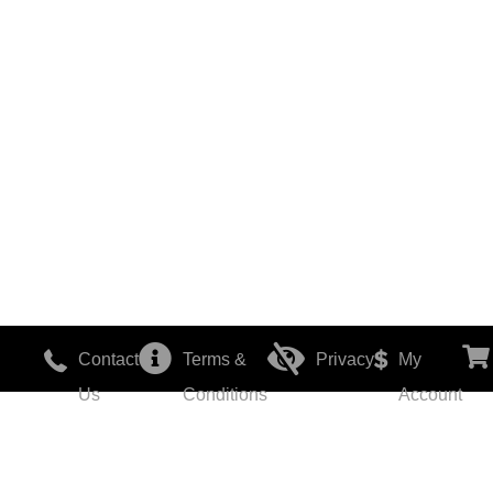
Contact
Terms &
Privacy
My
Us
Conditions
Account