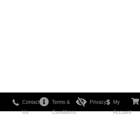
Contact
Terms &
Privacy
My
Us
Conditions
Account