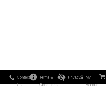
Contact
Terms &
Privacy
My
Us
Conditions
Account