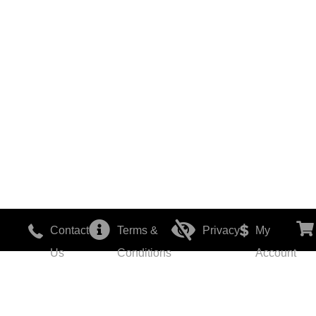
Contact
Terms &
Privacy
My
Us
Conditions
Account