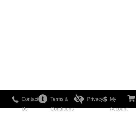
Contact
Terms &
Privacy
My
Us
Conditions
Account