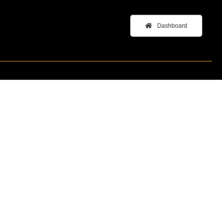
Dashboard