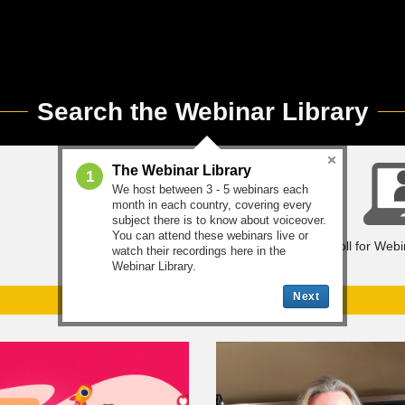
Search the Webinar Library
The Webinar Library
1
We host between 3 - 5 webinars each
month in each country, covering every
subject there is to know about voiceover.
You can attend these webinars live or
Mentoring Library
Enroll for Web
watch their recordings here in the
Webinar Library.
Next