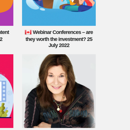
tent
Webinar Conferences – are
22
they worth the investment? 25
July 2022