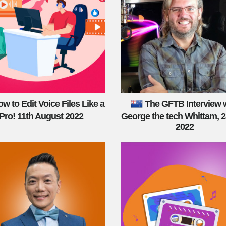
w to Edit Voice Files Like a
The GFTB Interview 
Pro! 11th August 2022
George the tech Whittam, 2
2022