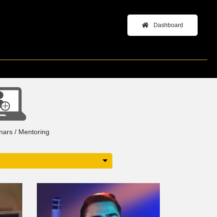
Dashboard
+
inars / Mentoring