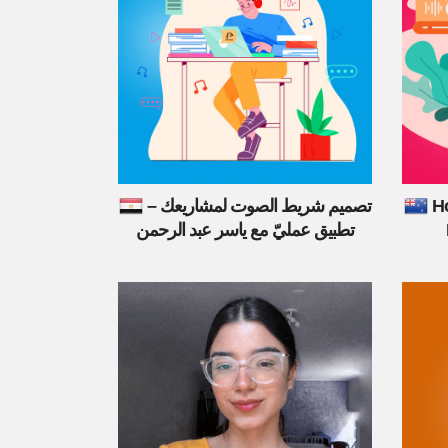
تصميم شريط الصوت لمشاريعك –
Ho
تطبيق عمليّ مع ياسر عبد الرحمن