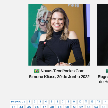
Novas Tendências Com
Simone Kliass, 30 de Junho 2022
Regre
de H
PREVIOUS
1
2
3
4
5
6
7
8
9
10
11
12
13
14
43
44
45
46
47
48
49
50
51
52
53
54
55