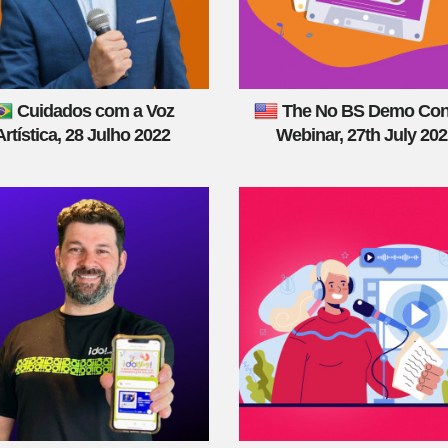
Cuidados com a Voz
The No BS Demo Con
Artística, 28 Julho 2022
Webinar, 27th July 20