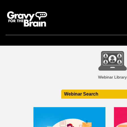
Webinar Library
Webinar Search