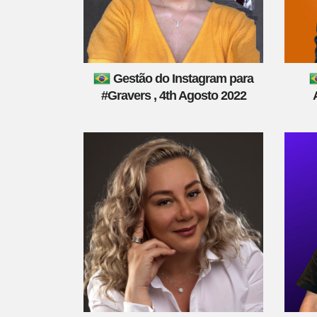
Gestão do Instagram para
#Gravers , 4th Agosto 2022