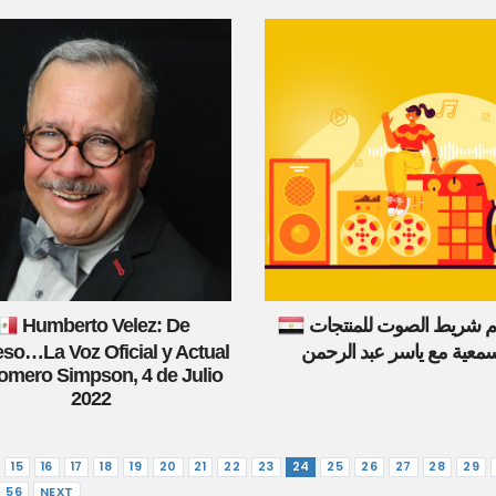
Humberto Velez: De
تصميم شريط الصوت للم
so…La Voz Oficial y Actual
السمعية مع ياسر عبد الرح
omero Simpson, 4 de Julio
2022
15
16
17
18
19
20
21
22
23
24
25
26
27
28
29
56
NEXT