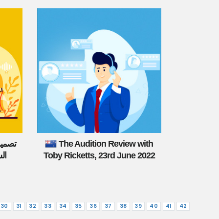
نتجات
The Audition Review with
من
Toby Ricketts, 23rd June 2022
30
31
32
33
34
35
36
37
38
39
40
41
42