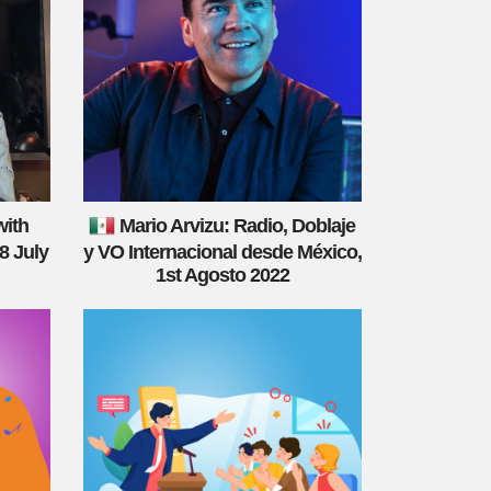
with
Mario Arvizu: Radio, Doblaje
8 July
y VO Internacional desde México,
1st Agosto 2022