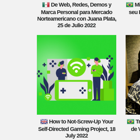
De Web, Redes, Demos y
Mi
Marca Personal para Mercado
seu 
Norteamericano con Juana Plata,
25 de Julio 2022
How to Not-Screw-Up Your
T
Self-Directed Gaming Project, 18
de 
July 2022