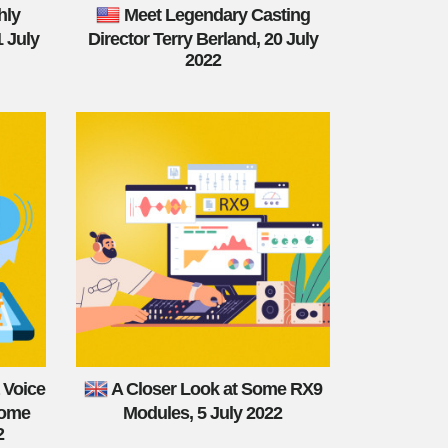
hly
Meet Legendary Casting
1 July
Director Terry Berland, 20 July
2022
 Voice
A Closer Look at Some RX9
come
Modules, 5 July 2022
2