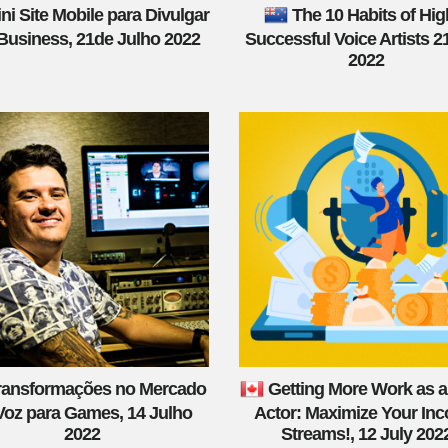
ni Site Mobile para Divulgar
The 10 Habits of Hig
Business, 21de Julho 2022
Successful Voice Artists 2
2022
ransformações no Mercado
Getting More Work as a
Voz para Games, 14 Julho
Actor: Maximize Your In
2022
Streams!, 12 July 202