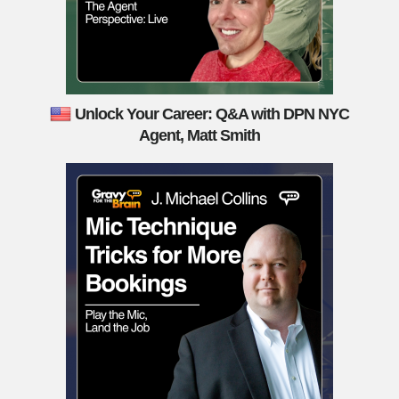
Unlock Your Career: Q&A with DPN NYC
Agent, Matt Smith