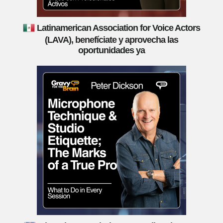
Latinamerican Association for Voice Actors
(LAVA), benefíciate y aprovecha las
oportunidades ya