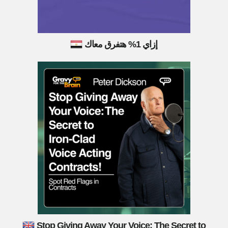
إزاي 1% هتفرق معاك
Stop Giving Away Your Voice: The Secret to