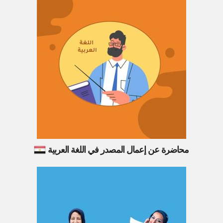
محاضرة عن إعمال المصدر في اللغة العربية