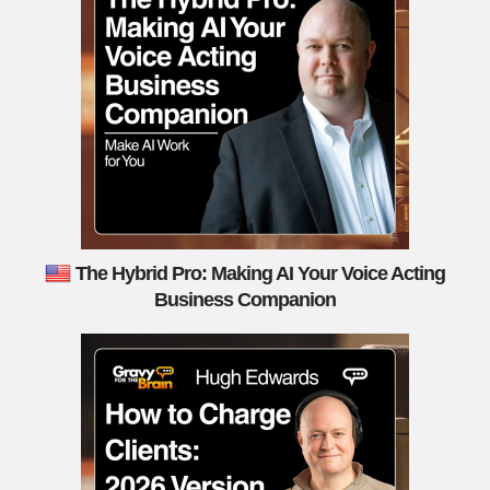
The Hybrid Pro: Making AI Your Voice Acting
Business Companion