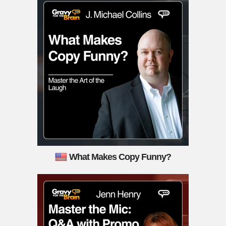
What Makes Copy Funny?