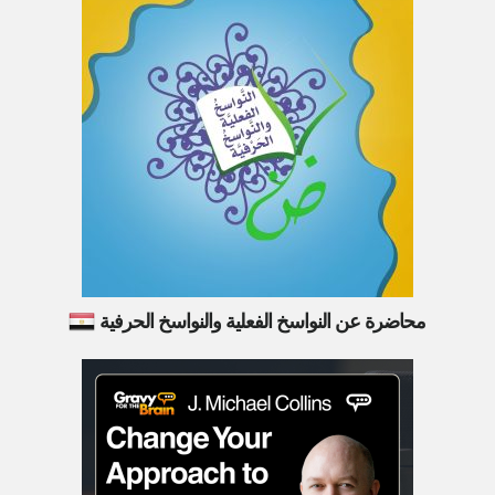
محاضرة عن النواسخ الفعلية والنواسخ الحرفية