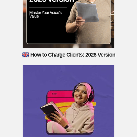
How to Charge Clients: 2026 Version