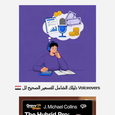
دليلك الشامل للتسعير الصحيح لل Voiceovers