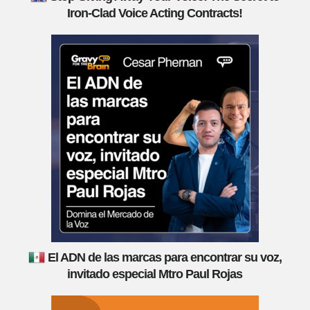
Iron-Clad Voice Acting Contracts!
El ADN de las marcas para encontrar su voz,
invitado especial Mtro Paul Rojas