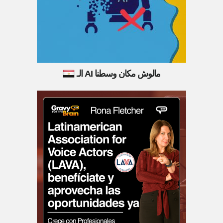
الـ AI مالوش مكان وسطنا