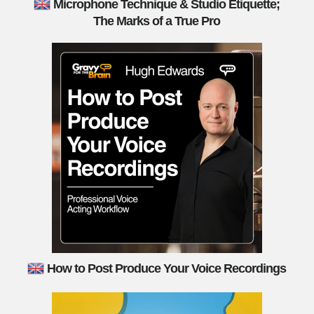
Microphone Technique & Studio Etiquette;
The Marks of a True Pro
How to Post Produce Your Voice Recordings