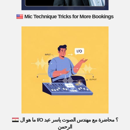
Mic Technique Tricks for More Bookings
ما هو ال I/O ؟ محاضرة مع مهندس الصوت ياسر عبد
الرحمن