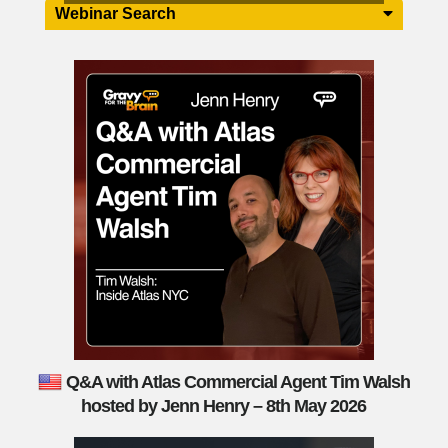
Webinar Search
Q&A with Atlas Commercial Agent Tim Walsh
hosted by Jenn Henry – 8th May 2026