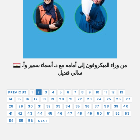
من وراء الميكروفون إلى أمامه مع د. أسماء سمير وأ.
سالي قنديل
PREVIOUS
1
2
3
4
5
6
7
8
9
10
11
12
13
14
15
16
17
18
19
20
21
22
23
24
25
26
27
28
29
30
31
32
33
34
35
36
37
38
39
40
41
42
43
44
45
46
47
48
49
50
51
52
53
54
55
56
NEXT