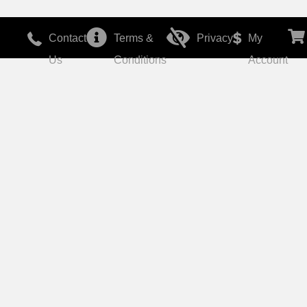
Contact
Terms &
Privacy
My
Us
Conditions
Account