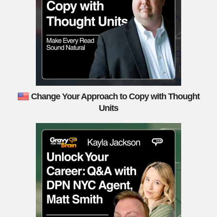
Change Your Approach to Copy with Thought
Units