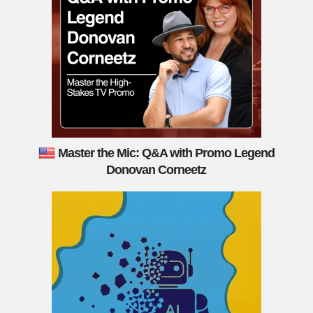
Master the Mic: Q&A with Promo Legend
Donovan Corneetz